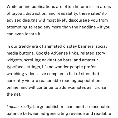
While online publications are often hit or miss in areas
of layout, distraction, and readability, these sites' ill-
advised designs will most likely discourage you from
attempting to read any more than the headline -- if you
can even locate it.
In our trendy era of animated display banners, social
media buttons, Google AdSense links, related story
widgets, scrolling navigation bars, and amateur
typeface settings, it's no wonder people prefer
watching videos. I've compiled a list of sites that
currently violate reasonable reading expectations
online, and will continue to add examples as I cruise
the net.
I mean, really:
Large publishers can meet a reasonable
balance between ad-generating revenue and readable