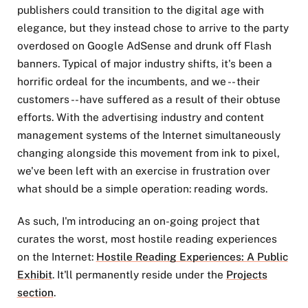
publishers could transition to the digital age with
elegance, but they instead chose to arrive to the party
overdosed on Google AdSense and drunk off Flash
banners. Typical of major industry shifts, it's been a
horrific ordeal for the incumbents, and we -- their
customers -- have suffered as a result of their obtuse
efforts. With the advertising industry and content
management systems of the Internet simultaneously
changing alongside this movement from ink to pixel,
we've been left with an exercise in frustration over
what should be a simple operation: reading words.
As such, I'm introducing an on-going project that
curates the worst, most hostile reading experiences
on the Internet:
Hostile Reading Experiences: A Public
Exhibit
. It'll permanently reside under the
Projects
section
.