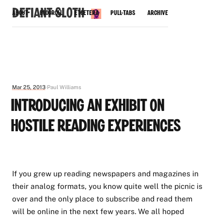
Defiant Sloth
About
Blogroll
Etcetera
Pull-Tabs
Archive
Mar 25, 2013
Paul Williams
Introducing an Exhibit on
Hostile Reading Experiences
If you grew up reading newspapers and magazines in
their analog formats, you know quite well the picnic is
over and the only place to subscribe and read them
will be online in the next few years. We all hoped