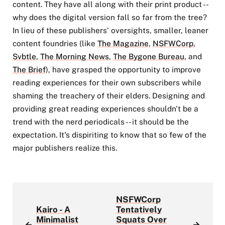
content. They have all along with their print product --
why does the digital version fall so far from the tree?
In lieu of these publishers' oversights, smaller, leaner
content foundries (like
The Magazine
,
NSFWCorp
,
Svbtle
,
The Morning News
,
The Bygone Bureau
, and
The Brief
), have grasped the opportunity to improve
reading experiences for their own subscribers while
shaming the treachery of their elders. Designing and
providing great reading experiences shouldn't be a
trend with the nerd periodicals -- it should be the
expectation. It's dispiriting to know that so few of the
major publishers realize this.
NSFWCorp
Kairo - A
Tentatively
Minimalist
Squats Over
←
→