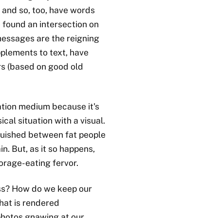
 and so, too, have words
ve found an intersection on
messages are the reigning
pplements to text, have
ars (based on good old
tion medium because it's
al situation with a visual.
quished between fat people
in. But, as it so happens,
orage-eating fervor.
s? How do we keep our
hat is rendered
photos gnawing at our