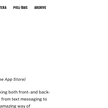
tera
Pull-Tabs
Archive
the App Store)
king both front- and back-
n from text messaging to
 amazing way of