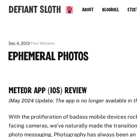
Defiant Sloth
About
Blogroll
Etce
Dec 4, 2013
Paul Williams
Ephemeral Photos
Meteor App (iOS) Review
(May 2024 Update: The app is no longer available in 
With the proliferation of badass mobile devices roc
facing cameras, we've naturally made the transitio
photo messaging. Photography has always been an