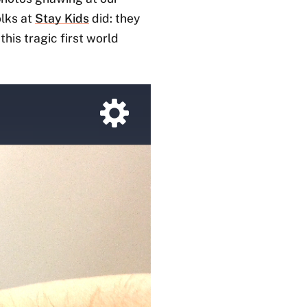
olks at
Stay Kids
did: they
his tragic first world