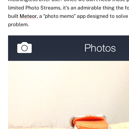
limited Photo Streams, it's an admirable thing the f
built
Meteor
, a "photo memo" app designed to solve t
problem.