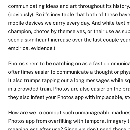
communicating ideas and art throughout its history,
(obviously). So it's inevitable that both of these ha
mobile devices we carry every day. And while text 
champion, photos by themselves, or their use as su
seen a significant increase over the last couple ye
empirical evidence.)
Photos seem to be catching on as a fast communica
oftentimes easier to communicate a thought or physic
It also trumps tapping out a long messages while s
in a crowded train. Photos are also easier on the bra
they also infest your Photos app with implacable, st
How are we to combat such unmanageable madnes
Photos app from overfilling with temporal imagery t
meaningless after use? Since we don't need those 