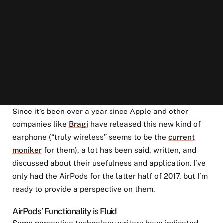
Since it’s been over a year since Apple and other
companies like
Bragi
have released this new kind of
earphone (“truly wireless” seems to be the
current
moniker
for them), a lot has been said, written, and
discussed about their usefulness and application. I’ve
only had the AirPods for the latter half of 2017, but I’m
ready to provide a perspective on them.
AirPods’ Functionality is Fluid
Some perceptive technology writers have indicated