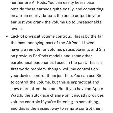
neither are AirPods. You can easily hear noise
outside these earbuds quite easily, and commuting
on a train nearly defeats the audio output in your
ear lest you crank the volume up to unreasonable
levels.
Lack of physical volume controls
. This is by the far
the most annoying part of the AirPods. I loved
having a remote for volume, pause/playing, and Siri
on previous EarPods models and some other
earphones/headphones I used in the past. This is a
first world problem, though. Volume controls on
your device control them just fine. You can use Siri
to control the volume, but this is impractical and
slow more often than not. But if you have an Apple
Watch, the auto-face change on it usually provides
volume controls if you’re listening to something,
and this is the easiest way to remote control them.