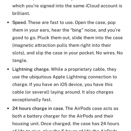
which you’re signed into the same iCloud account is
brilliant.
Speed
. These are fast to use. Open the case, pop
them in your ears, hear the “bing” noise, and you’re
good to go. Pluck them out, slide them into the case
(magnetic attraction pulls them right into their
slots), and slip the case in your pocket. No wires. No
tangle.
Lightning charge
. While a proprietary cable, they
use the ubiquitous Apple Lightning connection to
charge. If you have an iOS device, you have this
cable (or several) laying around. It also charges
exceptionally fast.
24 hours charge in case
. The AirPods case acts as
both a battery charger for the AirPods and their
housing unit. Once charged, the case has 24 hours
of life to give, plus the 5 hours of life the AirPods