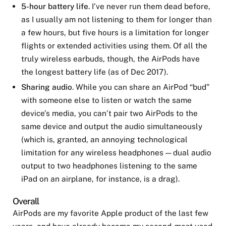
5-hour battery life
. I’ve never run them dead before,
as I usually am not listening to them for longer than
a few hours, but five hours is a limitation for longer
flights or extended activities using them. Of all the
truly wireless earbuds, though, the AirPods have
the longest battery life (as of Dec 2017).
Sharing audio
. While you can share an AirPod “bud”
with someone else to listen or watch the same
device’s media, you can’t pair two AirPods to the
same device and output the audio simultaneously
(which is, granted, an annoying technological
limitation for any wireless headphones — dual audio
output to two headphones listening to the same
iPad on an airplane, for instance, is a drag).
Overall
AirPods are my favorite Apple product of the last few
years, and have already become my second-most used