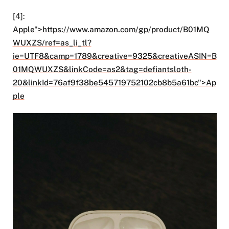
[4]:
Apple">https://www.amazon.com/gp/product/B01MQ
WUXZS/ref=as_li_tl?
ie=UTF8&camp=1789&creative=9325&creativeASIN=B
01MQWUXZS&linkCode=as2&tag=defiantsloth-
20&linkId=76af9f38be545719752102cb8b5a61bc">Ap
ple