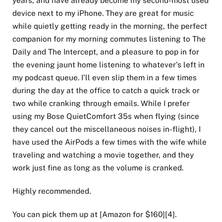
device next to my iPhone. They are great for music
while quietly getting ready in the morning, the perfect
companion for my morning commutes listening to The
Daily and The Intercept, and a pleasure to pop in for
the evening jaunt home listening to whatever’s left in
my podcast queue. I’ll even slip them in a few times
during the day at the office to catch a quick track or
two while cranking through emails. While I prefer
using my Bose QuietComfort 35s when flying (since
they cancel out the miscellaneous noises in-flight), I
have used the AirPods a few times with the wife while
traveling and watching a movie together, and they
work just fine as long as the volume is cranked.
Highly recommended.
You can pick them up at [Amazon for $160][4].