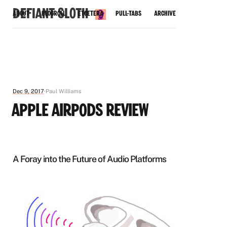
Defiant Sloth
About
Blogroll
Etcetera
Pull-Tabs
Archive
Dec 9, 2017
Paul Williams
Apple AirPods Review
A Foray into the Future of Audio Platforms