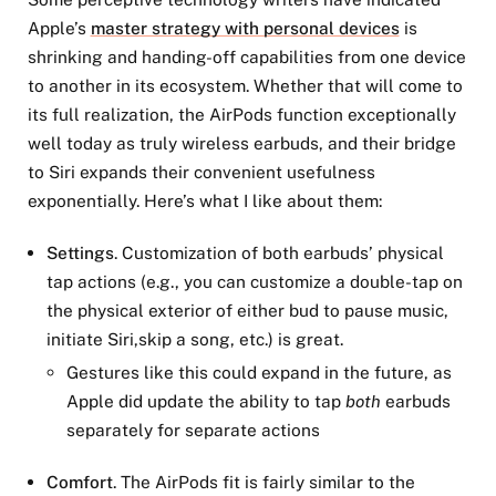
Apple’s
master strategy with personal devices
is
shrinking and handing-off capabilities from one device
to another in its ecosystem. Whether that will come to
its full realization, the AirPods function exceptionally
well today as truly wireless earbuds, and their bridge
to Siri expands their convenient usefulness
exponentially. Here’s what I like about them:
Settings
. Customization of both earbuds’ physical
tap actions (e.g., you can customize a double-tap on
the physical exterior of either bud to pause music,
initiate Siri,skip a song, etc.) is great.
Gestures like this could expand in the future, as
Apple did update the ability to tap
both
earbuds
separately for separate actions
Comfort
. The AirPods fit is fairly similar to the