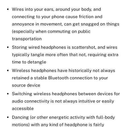
Wires into your ears, around your body, and
connecting to your phone cause friction and
annoyance in movement, can get snagged on things
(especially when commuting on public
transportation
Storing wired headphones is scattershot, and wires
typically tangle more often that not, requiring extra
time to detangle
Wireless headphones have historically not always
retained a stable Bluetooth connection to your
source device
Switching wireless headphones between devices for
audio connectivity is not always intuitive or easily
accessible
Dancing (or other energetic activity with full-body
motions) with any kind of headphone is fairly