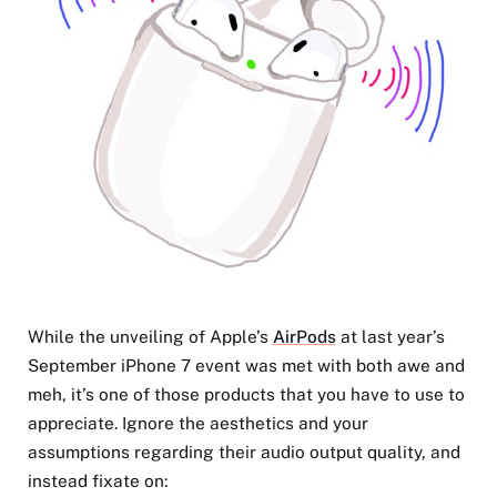
While the unveiling of Apple’s
AirPods
at last year’s
September iPhone 7 event was met with both awe and
meh, it’s one of those products that you have to use to
appreciate. Ignore the aesthetics and your
assumptions regarding their audio output quality, and
instead fixate on: