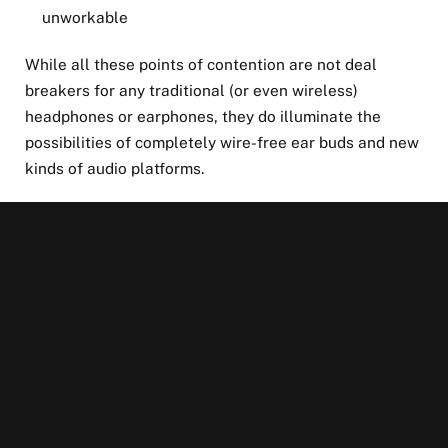
unworkable
While all these points of contention are not deal
breakers for any traditional (or even wireless)
headphones or earphones, they do illuminate the
possibilities of completely wire-free ear buds and new
kinds of audio platforms.