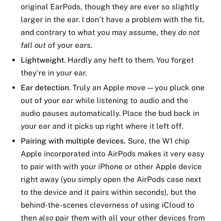
original EarPods, though they are ever so slightly
larger in the ear. I don’t have a problem with the fit,
and contrary to what you may assume, they
do not
fall out
of your ears.
Lightweight
. Hardly any heft to them. You forget
they’re in your ear.
Ear detection
. Truly an Apple move — you pluck one
out of your ear while listening to audio and the
audio pauses automatically. Place the bud back in
your ear and it picks up right where it left off.
Pairing with multiple devices.
Sure, the W1 chip
Apple incorporated into AirPods makes it very easy
to pair with with your iPhone or other Apple device
right away (you simply open the AirPods case next
to the device and it pairs within seconds), but the
behind-the-scenes cleverness of using iCloud to
then
also
pair them with all your other devices from