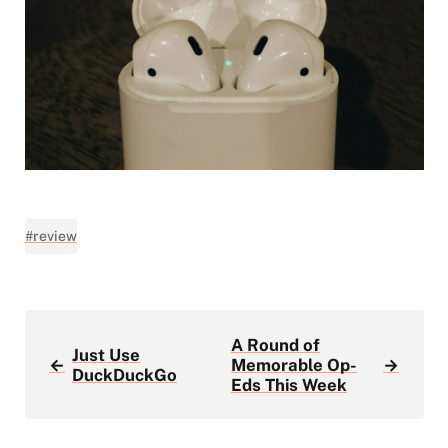
#review
A Round of
Just Use
←
Memorable Op-
→
DuckDuckGo
Eds This Week