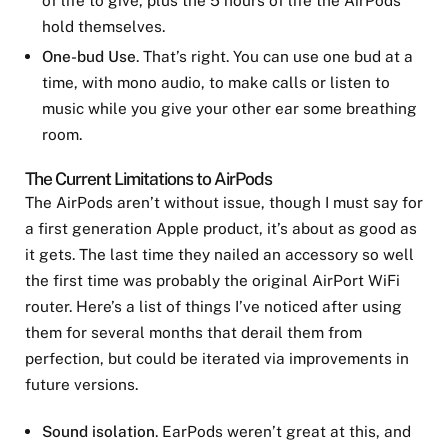
hold themselves.
One-bud Use
. That’s right. You can use one bud at a
time, with mono audio, to make calls or listen to
music while you give your other ear some breathing
room.
The Current Limitations to AirPods
The AirPods aren’t without issue, though I must say for
a first generation Apple product, it’s about as good as
it gets. The last time they nailed an accessory so well
the first time was probably the original AirPort WiFi
router. Here’s a list of things I’ve noticed after using
them for several months that derail them from
perfection, but could be iterated via improvements in
future versions.
Sound isolation
. EarPods weren’t great at this, and