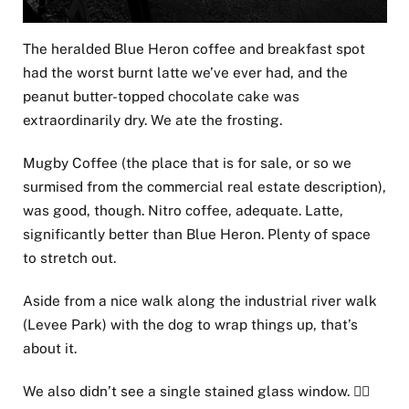
The heralded Blue Heron coffee and breakfast spot
had the worst burnt latte we’ve ever had, and the
peanut butter-topped chocolate cake was
extraordinarily dry. We ate the frosting.
Mugby Coffee (the place that is for sale, or so we
surmised from the commercial real estate description),
was good, though. Nitro coffee, adequate. Latte,
significantly better than Blue Heron. Plenty of space
to stretch out.
Aside from a nice walk along the industrial river walk
(Levee Park) with the dog to wrap things up, that’s
about it.
We also didn’t see a single stained glass window. 🤷‍♂️