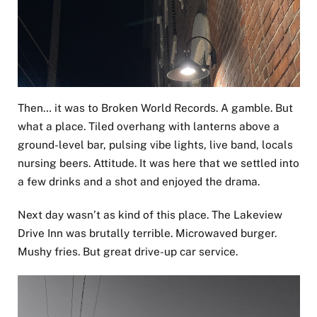
Then… it was to Broken World Records. A gamble. But
what a place. Tiled overhang with lanterns above a
ground-level bar, pulsing vibe lights, live band, locals
nursing beers. Attitude. It was here that we settled into
a few drinks and a shot and enjoyed the drama.
Next day wasn’t as kind of this place. The Lakeview
Drive Inn was brutally terrible. Microwaved burger.
Mushy fries. But great drive-up car service.