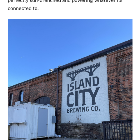
connected to.