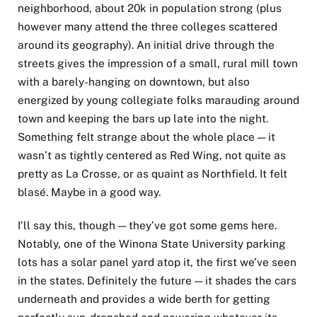
neighborhood, about 20k in population strong (plus
however many attend the three colleges scattered
around its geography). An initial drive through the
streets gives the impression of a small, rural mill town
with a barely-hanging on downtown, but also
energized by young collegiate folks marauding around
town and keeping the bars up late into the night.
Something felt strange about the whole place — it
wasn’t as tightly centered as Red Wing, not quite as
pretty as La Crosse, or as quaint as Northfield. It felt
blasé. Maybe in a good way.
I’ll say this, though — they’ve got some gems here.
Notably, one of the Winona State University parking
lots has a solar panel yard atop it, the first we’ve seen
in the states. Definitely the future — it shades the cars
underneath and provides a wide berth for getting
perfectly sun-drenched and powering whatever its