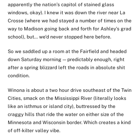
apparently the nation’s capitol of stained glass
windows, okay). I knew it was down the river near La
Crosse (where we had stayed a number of times on the
way to Madison going back and forth for Ashley’s grad
school), but… we’d never stopped here before.
So we saddled up a room at the Fairfield and headed
down Saturday morning — predictably enough, right
after a spring blizzard left the roads in absolute shit
condition.
Winona is about a two hour drive southeast of the Twin
Cities, smack on the Mississippi River (literally looks
like an isthmus or island city), buttressed by the
craggy hills that ride the water on either size of the
Minnesota and Wisconsin border. Which creates a kind
of off-kilter valley vibe.