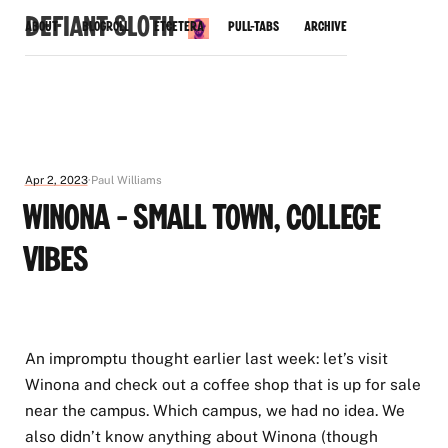
Defiant Sloth
About
Blogroll
Etcetera
Pull-Tabs
Archive
Apr 2, 2023
Paul Williams
Winona - Small Town, College
Vibes
An impromptu thought earlier last week: let’s visit
Winona and check out a coffee shop that is up for sale
near the campus. Which campus, we had no idea. We
also didn’t know anything about Winona (though