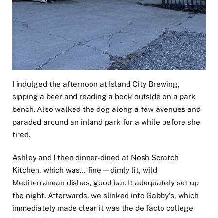
I indulged the afternoon at Island City Brewing,
sipping a beer and reading a book outside on a park
bench. Also walked the dog along a few avenues and
paraded around an inland park for a while before she
tired.
Ashley and I then dinner-dined at Nosh Scratch
Kitchen, which was… fine — dimly lit, wild
Mediterranean dishes, good bar. It adequately set up
the night. Afterwards, we slinked into Gabby’s, which
immediately made clear it was the de facto college