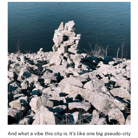
And what a vibe this city is. It’s like one big pseudo-city