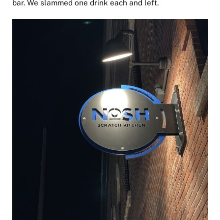
bar. We slammed one drink each and left.