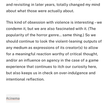
and revisiting in later years, totally changed my mind
about what those were actually about.
This kind of obsession with violence is interesting – we
condemn it, but we are also fascinated with it. (The
popularity of the horror genre... same thing.) So we
should continue to look the violent-leaning outputs of
any medium as expressions of its creator(s) to allow
for a meaningful reaction worthy of critical thought,
and/or an influence on agency in the case of a game
experience that continues to itch our curiosity here,
but also keeps us in check on over-indulgence and
intentional reflection.
#cinema