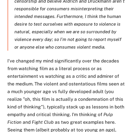
censorship and believe Aldrich and Druckmann aren’t
responsible for consumers misinterpreting their
intended messages. Furthermore, I think the human
desire to test ourselves with exposure to violence is
natural, especially when we are so surrounded by
violence every day; so I’m not going to report myself
or anyone else who consumes violent media.
I've changed my mind significantly over the decades
from watching film as a literal process or as
entertainment vs watching as a critic and admirer of
the medium. The violent and ostentatious films seen at
a much younger age vs fully developed adult (you
realize "oh, this film is actually a condemnation of this
kind of thinking"), typically stack up as lessons in both
empathy and critical thinking. I'm thinking of
Pulp
Fiction
and
Fight Club
as two great examples here.
Seeing them (albeit probably at too young an age),