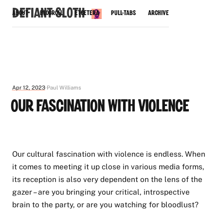
Defiant Sloth
About
Blogroll
Etcetera
Pull-Tabs
Archive
Apr 12, 2023
Paul Williams
Our Fascination with Violence
Our cultural fascination with violence is endless. When
it comes to meeting it up close in various media forms,
its reception is also very dependent on the lens of the
gazer – are you bringing your critical, introspective
brain to the party, or are you watching for bloodlust?