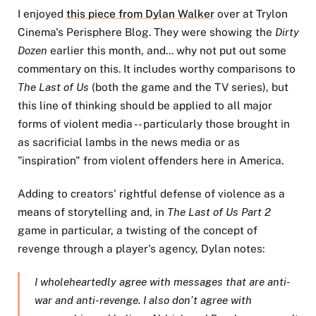
I enjoyed
this piece from Dylan Walker
over at Trylon
Cinema's Perisphere Blog. They were showing the
Dirty
Dozen
earlier this month, and... why not put out some
commentary on this. It includes worthy comparisons to
The Last of Us
(both the game and the TV series), but
this line of thinking should be applied to all major
forms of violent media -- particularly those brought in
as sacrificial lambs in the news media or as
"inspiration" from violent offenders here in America.
Adding to creators' rightful defense of violence as a
means of storytelling and, in
The Last of Us Part 2
game in particular, a twisting of the concept of
revenge through a player's agency, Dylan notes:
I wholeheartedly agree with messages that are anti-
war and anti-revenge. I also don’t agree with