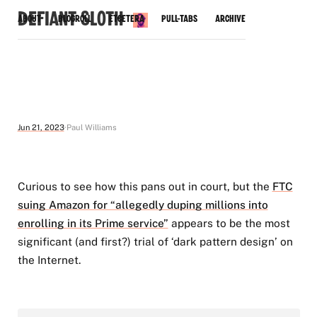
Defiant Sloth
About
Blogroll
Etcetera
Pull-Tabs
Archive
Jun 21, 2023
Paul Williams
Curious to see how this pans out in court, but the
FTC
suing Amazon for “allegedly duping millions into
enrolling in its Prime service”
appears to be the most
significant (and first?) trial of ‘dark pattern design’ on
the Internet.