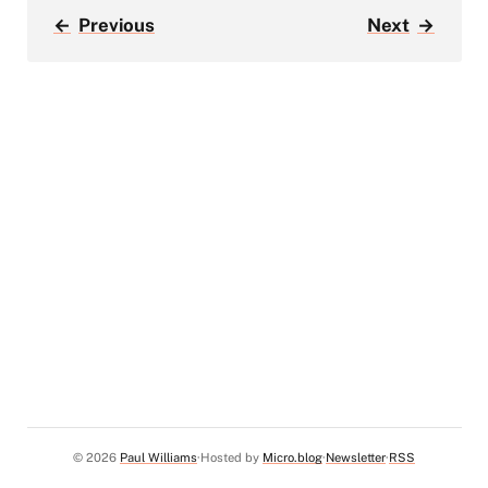
←
Previous
Next
→
© 2026
Paul Williams
Hosted by
Micro.blog
Newsletter
RSS