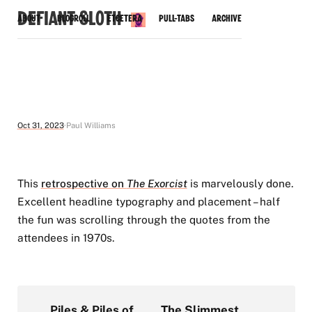
Defiant Sloth
About
Blogroll
Etcetera
Pull-Tabs
Archive
Oct 31, 2023
Paul Williams
This
retrospective on
The Exorcist
is marvelously done.
Excellent headline typography and placement – half
the fun was scrolling through the quotes from the
attendees in 1970s.
Piles & Piles of
The Slimmest