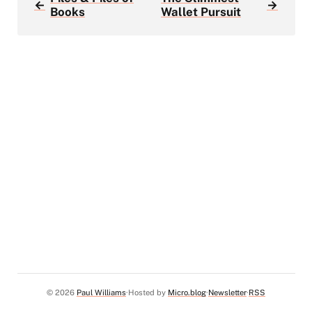
←
→
Books
Wallet Pursuit
© 2026
Paul Williams
Hosted by
Micro.blog
Newsletter
RSS