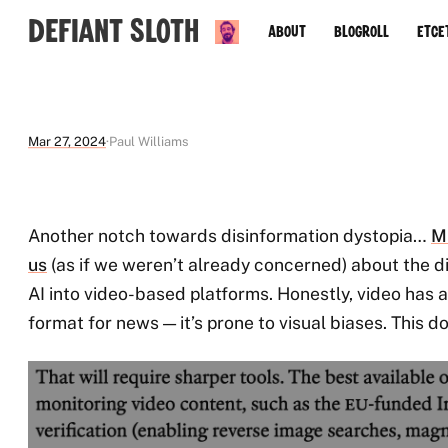
Defiant Sloth
About
Blogroll
Etce
Mar 27, 2024
Paul Williams
Another notch towards disinformation dystopia…
M
us
(as if we weren’t already concerned) about the d
AI into video-based platforms. Honestly, video has
format for news — it’s prone to visual biases. This do