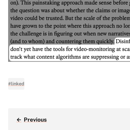
#linked
←
Previous