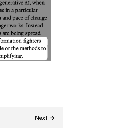
Next
→