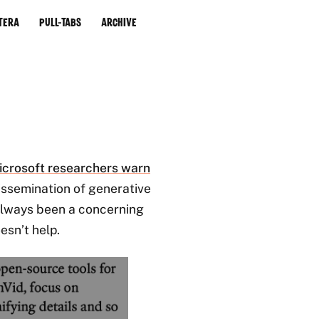
tera
Pull-Tabs
Archive
icrosoft researchers warn
issemination of generative
 always been a concerning
esn’t help.