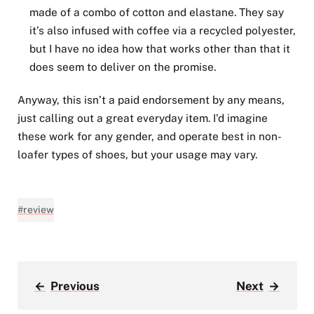
made of a combo of cotton and elastane. They say
it’s also infused with coffee via a recycled polyester,
but I have no idea how that works other than that it
does seem to deliver on the promise.
Anyway, this isn’t a paid endorsement by any means,
just calling out a great everyday item. I’d imagine
these work for any gender, and operate best in non-
loafer types of shoes, but your usage may vary.
#review
←
Previous
Next
→