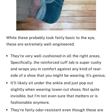
While these probably look fairly basic to the eye,
these are extremely well-engineered.
They’re very well-cushioned in all the right areas.
Specifically, the reinforced cuff tab is super cushy
and wraps you in comfort against any kind of rear-
side of a shoe that you might be wearing. It’s genius.
It’ll likely sit under the ankle and just pop out
slightly when wearing lower-cut shoes. Not quite
invisible, but I’m not even sure that matters or is
fashionable anymore.
They’re fairly odor-resistant even though these are