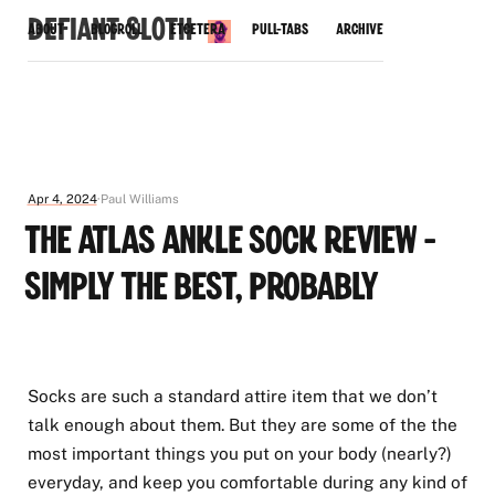
Defiant Sloth
About
Blogroll
Etcetera
Pull-Tabs
Archive
Apr 4, 2024
Paul Williams
The Atlas Ankle Sock Review -
Simply the Best, Probably
Socks are such a standard attire item that we don’t
talk enough about them. But they are some of the the
most important things you put on your body (nearly?)
everyday, and keep you comfortable during any kind of