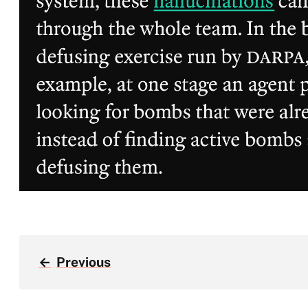
←
Previous