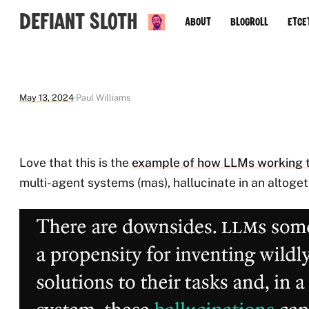
Defiant Sloth
About
Blogroll
Etce
May 13, 2024
Paul Williams
Love that this is the
example of how LLMs working 
multi-agent systems (mas), hallucinate in an altogeth