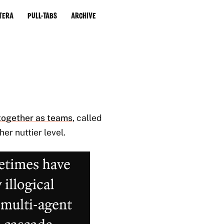
tera
Pull-Tabs
Archive
together as teams
, called
er nuttier level.