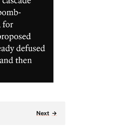
Next
→