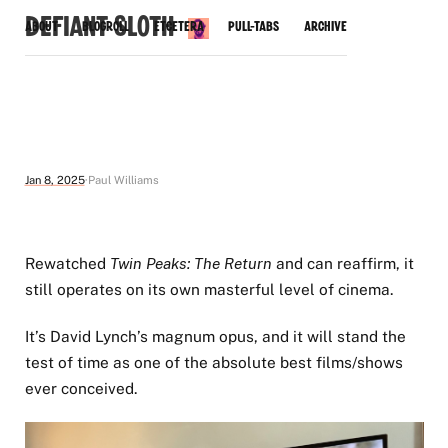
Defiant Sloth
About
Blogroll
Etcetera
Pull-Tabs
Archive
Jan 8, 2025
Paul Williams
Rewatched
Twin Peaks: The Return
and can reaffirm, it
still operates on its own masterful level of cinema.
It’s David Lynch’s magnum opus, and it will stand the
test of time as one of the absolute best films/shows
ever conceived.