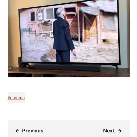
#cinema
←
Previous
Next
→