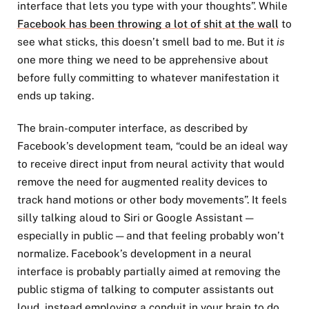
interface that lets you type with your thoughts”. While
Facebook has been throwing a lot of shit at the wall
to
see what sticks, this doesn’t smell bad to me. But it
is
one more thing we need to be apprehensive about
before fully committing to whatever manifestation it
ends up taking.
The brain-computer interface, as described by
Facebook’s development team, “could be an ideal way
to receive direct input from neural activity that would
remove the need for augmented reality devices to
track hand motions or other body movements”. It feels
silly talking aloud to Siri or Google Assistant —
especially in public — and that feeling probably won’t
normalize. Facebook’s development in a neural
interface is probably partially aimed at removing the
public stigma of talking to computer assistants out
loud, instead employing a conduit in your brain to do