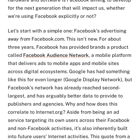
for the next generation that will impact us, whether
we’re using Facebook explicitly or not?
Let’s start with a simple one: Facebook’s advertising
away from
Facebook.com. This isn’t new. For about
three years, Facebook has provided brands a product
called
Facebook Audience Network
, a mobile platform
that delivers ads to mobile apps and mobile sites
across digital ecosystems. Google has had something
like this for even longer (Google Display Network), but
Facebook’s network has already reached second-
largest, and has arguably better data to provide to
publishers and agencies. Why and how does this
correlate to Internet.org? Aside from being an ad
service targeting its own users across their Facebook
and non-Facebook activities, it’s also inherently built
into future users’ Internet activities. This quote from a