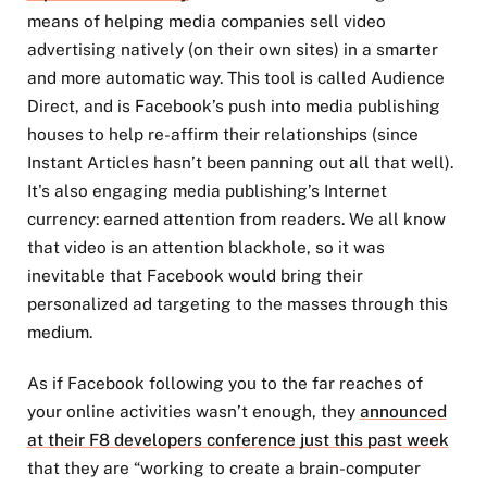
means of helping media companies sell video
advertising natively (on their own sites) in a smarter
and more automatic way. This tool is called Audience
Direct, and is Facebook’s push into media publishing
houses to help re-affirm their relationships (since
Instant Articles hasn’t been panning out all that well).
It's also engaging media publishing’s Internet
currency: earned attention from readers. We all know
that video is an attention blackhole, so it was
inevitable that Facebook would bring their
personalized ad targeting to the masses through this
medium.
As if Facebook following you to the far reaches of
your online activities wasn’t enough, they
announced
at their F8 developers conference just this past week
that they are “working to create a brain-computer