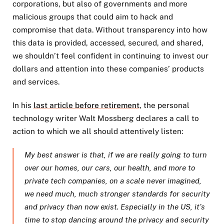
corporations, but also of governments and more
malicious groups that could aim to hack and
compromise that data. Without transparency into how
this data is provided, accessed, secured, and shared,
we shouldn’t feel confident in continuing to invest our
dollars and attention into these companies’ products
and services.
In his
last article before retirement
, the personal
technology writer Walt Mossberg declares a call to
action to which we all should attentively listen:
My best answer is that, if we are really going to turn
over our homes, our cars, our health, and more to
private tech companies, on a scale never imagined,
we need much, much stronger standards for security
and privacy than now exist. Especially in the US, it’s
time to stop dancing around the privacy and security