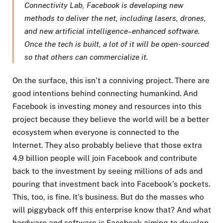
Connectivity Lab, Facebook is developing new
methods to deliver the net, including lasers, drones,
and new artificial intelligence–enhanced software.
Once the tech is built, a lot of it will be open-sourced
so that others can commercialize it.
On the surface, this isn’t a conniving project. There are
good intentions behind connecting humankind. And
Facebook is investing money and resources into this
project because they believe the world will be a better
ecosystem when everyone is connected to the
Internet. They also probably believe that those extra
4.9 billion people will join Facebook and contribute
back to the investment by seeing millions of ads and
pouring that investment back into Facebook’s pockets.
This, too, is fine. It's business. But do the masses who
will piggyback off this enterprise know that? And what
hardware and software is Facebook aiming to develop