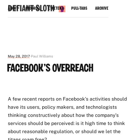
Defiant Sloth
About
Blogroll
Etcetera
Pull-Tabs
Archive
May 28, 2017
Paul Williams
Facebook's Overreach
A few recent reports on Facebook’s activities should
have its users, policy makers, and technologists
thinking constructively about how the company’s
services should be perceived: is it high time to think
about reasonable regulation, or should we let the
titans roam free?