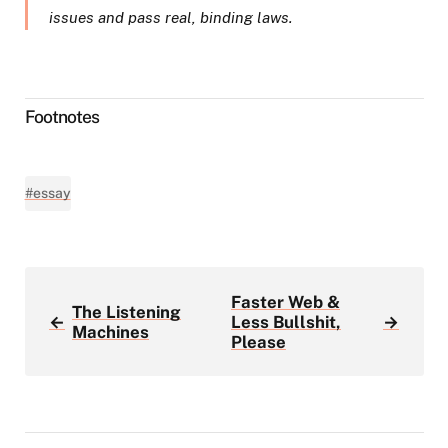
issues and pass real, binding laws.
Footnotes
#essay
Faster Web &
The Listening
←
Less Bullshit,
→
Machines
Please