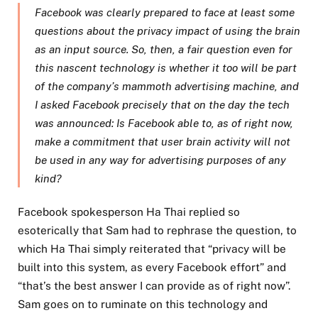
Facebook was clearly prepared to face at least some
questions about the privacy impact of using the brain
as an input source. So, then, a fair question even for
this nascent technology is whether it too will be part
of the company’s mammoth advertising machine, and
I asked Facebook precisely that on the day the tech
was announced: Is Facebook able to, as of right now,
make a commitment that user brain activity will not
be used in any way for advertising purposes of any
kind?
Facebook spokesperson Ha Thai replied so
esoterically that Sam had to rephrase the question, to
which Ha Thai simply reiterated that “privacy will be
built into this system, as every Facebook effort” and
“that’s the best answer I can provide as of right now”.
Sam goes on to ruminate on this technology and