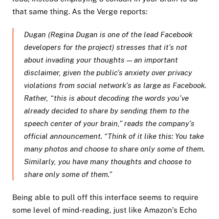
that same thing. As the Verge reports:
Dugan (Regina Dugan is one of the lead Facebook
developers for the project) stresses that it’s not
about invading your thoughts — an important
disclaimer, given the public’s anxiety over privacy
violations from social network’s as large as Facebook.
Rather, “this is about decoding the words you’ve
already decided to share by sending them to the
speech center of your brain,” reads the company’s
official announcement. “Think of it like this: You take
many photos and choose to share only some of them.
Similarly, you have many thoughts and choose to
share only some of them.”
Being able to pull off this interface seems to require
some level of mind-reading, just like Amazon’s Echo