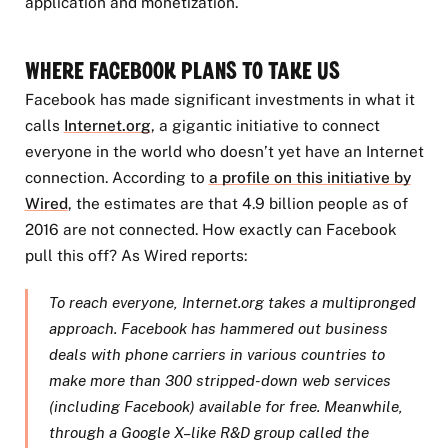
application and monetization.
Where Facebook Plans to Take Us
Facebook has made significant investments in what it
calls
Internet.org
, a gigantic initiative to connect
everyone in the world who doesn’t yet have an Internet
connection. According to
a profile on this initiative by
Wired
, the estimates are that 4.9 billion people as of
2016 are not connected. How exactly can Facebook
pull this off? As Wired reports:
To reach everyone, Internet.org takes a multipronged
approach. Facebook has hammered out business
deals with phone carriers in various countries to
make more than 300 stripped-down web services
(including Facebook) available for free. Meanwhile,
through a Google X–like R&D group called the