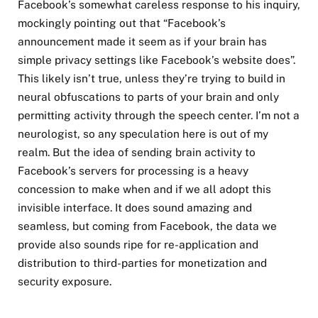
Facebook’s somewhat careless response to his inquiry,
mockingly pointing out that “Facebook’s
announcement made it seem as if your brain has
simple privacy settings like Facebook’s website does”.
This likely isn’t true, unless they’re trying to build in
neural obfuscations to parts of your brain and only
permitting activity through the speech center. I’m not a
neurologist, so any speculation here is out of my
realm. But the idea of sending brain activity to
Facebook’s servers for processing is a heavy
concession to make when and if we all adopt this
invisible interface. It does sound amazing and
seamless, but coming from Facebook, the data we
provide also sounds ripe for re-application and
distribution to third-parties for monetization and
security exposure.