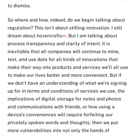
to dismiss.
So where and how, indeed, do we begin talking about
regulation? This isn’t about stifling innovation. I still
dream about hovercrafts
. But I am talking about
2
process transparency and clarity of intent. It is
inevitable that
all
companies will continue to mine,
test, and use data for all kinds of innovations that
make their way into products and services we’ll all use
to make our lives better and more convenient. But if
we don’t have an understanding of what we’re signing
up for in terms and conditions of services we use, the
implications of digital storage for notes and photos
and communications with friends, or how using a
device’s conveniences will require forfeiting our
privately spoken words and thoughts, then we put
more vulnerabilities into not only the hands of