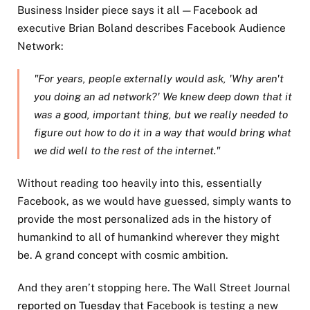
Business Insider piece says it all — Facebook ad
executive Brian Boland describes Facebook Audience
Network:
"For years, people externally would ask, 'Why aren't
you doing an ad network?' We knew deep down that it
was a good, important thing, but we really needed to
figure out how to do it in a way that would bring what
we did well to the rest of the internet."
Without reading too heavily into this, essentially
Facebook, as we would have guessed, simply wants to
provide the most personalized ads in the history of
humankind to all of humankind wherever they might
be. A grand concept with cosmic ambition.
And they aren’t stopping here. The Wall Street Journal
reported on Tuesday
that Facebook is testing a new