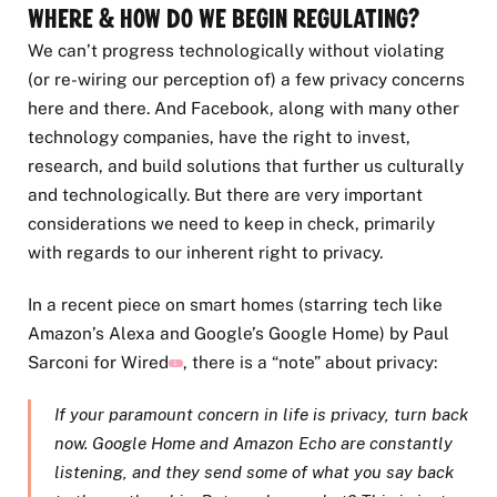
Where & How Do We Begin Regulating?
We can’t progress technologically without violating
(or re-wiring our perception of) a few privacy concerns
here and there. And Facebook, along with many other
technology companies, have the right to invest,
research, and build solutions that further us culturally
and technologically. But there are very important
considerations we need to keep in check, primarily
with regards to our inherent right to privacy.
In a recent piece on smart homes (starring tech like
Amazon’s Alexa and Google’s Google Home) by Paul
Sarconi for Wired
, there is a “note” about privacy:
1
If your paramount concern in life is privacy, turn back
now. Google Home and Amazon Echo are constantly
listening, and they send some of what you say back