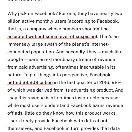
Why pick on Facebook? For one, they have nearly two
billion active monthly users (
according to Facebook
,
that is, a company whose numbers
shouldn’t be
accepted without some level of suspicion
). That’s an
immensely large swath of the planet’s Internet-
connected population. And secondly, they — much like
Google — earn an extraordinary stream of revenue
from paid advertising, oftentimes inscrutable in its
nature. To put things into perspective,
Facebook
netted $8.809 billion
in the last quarter of 2016, 98%
of which was derived from its advertising product. And
I say this revenue is oftentimes inscrutable because
while most users understand Facebook earns revenue
off ads, little do they know how this product works.
Users freely provide Facebook with data about
themselves, and Facebook in turn provides that data