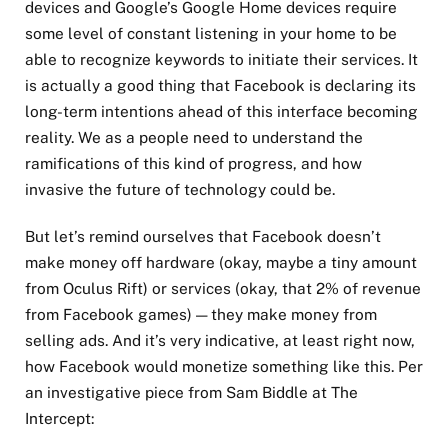
devices and Google’s Google Home devices require
some level of constant listening in your home to be
able to recognize keywords to initiate their services. It
is actually a good thing that Facebook is declaring its
long-term intentions ahead of this interface becoming
reality. We as a people need to understand the
ramifications of this kind of progress, and how
invasive the future of technology could be.
But let’s remind ourselves that Facebook doesn’t
make money off hardware (okay, maybe a tiny amount
from Oculus Rift) or services (okay, that 2% of revenue
from Facebook games) — they make money from
selling ads. And it’s very indicative, at least right now,
how Facebook would monetize something like this. Per
an investigative piece from Sam Biddle at The
Intercept: