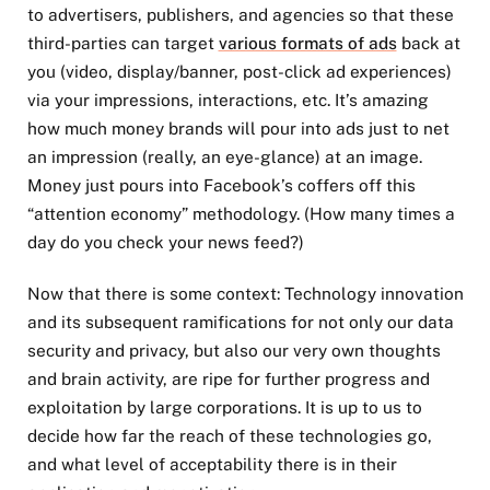
to advertisers, publishers, and agencies so that these
third-parties can target
various formats of ads
back at
you (video, display/banner, post-click ad experiences)
via your impressions, interactions, etc. It’s amazing
how much money brands will pour into ads just to net
an impression (really, an eye-glance) at an image.
Money just pours into Facebook’s coffers off this
“attention economy” methodology. (How many times a
day do you check your news feed?)
Now that there is some context: Technology innovation
and its subsequent ramifications for not only our data
security and privacy, but also our very own thoughts
and brain activity, are ripe for further progress and
exploitation by large corporations. It is up to us to
decide how far the reach of these technologies go,
and what level of acceptability there is in their