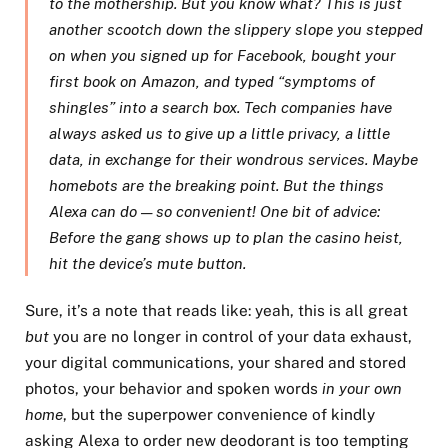
to the mothership. But you know what? This is just
another scootch down the slippery slope you stepped
on when you signed up for Facebook, bought your
first book on Amazon, and typed “symptoms of
shingles” into a search box. Tech companies have
always asked us to give up a little privacy, a little
data, in exchange for their wondrous services. Maybe
homebots are the breaking point. But the things
Alexa can do — so convenient! One bit of advice:
Before the gang shows up to plan the casino heist,
hit the device’s mute button.
Sure, it’s a note that reads like: yeah, this is all great
but
you are no longer in control of your data exhaust,
your digital communications, your shared and stored
photos, your behavior and spoken words
in your own
home
, but the superpower convenience of kindly
asking Alexa to order new deodorant is too tempting