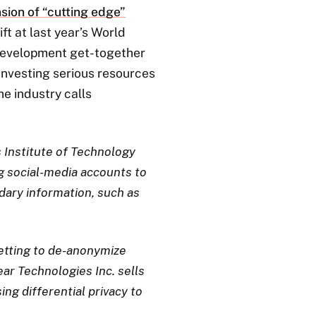
sion of “cutting edge”
ift at last year’s World
development get-together
 investing serious resources
he industry calls
 Institute of Technology
g social-media accounts to
dary information, such as
getting to de-anonymize
ar Technologies Inc. sells
ng differential privacy to