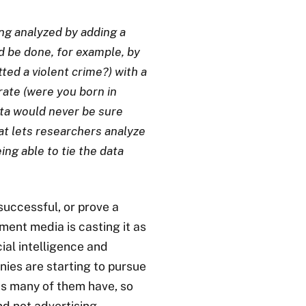
ing analyzed by adding a
d be done, for example, by
ed a violent crime?) with a
rate (were you born in
ata would never be sure
at lets researchers analyze
ing able to tie the data
successful, or prove a
hment media is casting it as
ial intelligence and
nies are starting to pursue
s many of them have, so
and not advertising