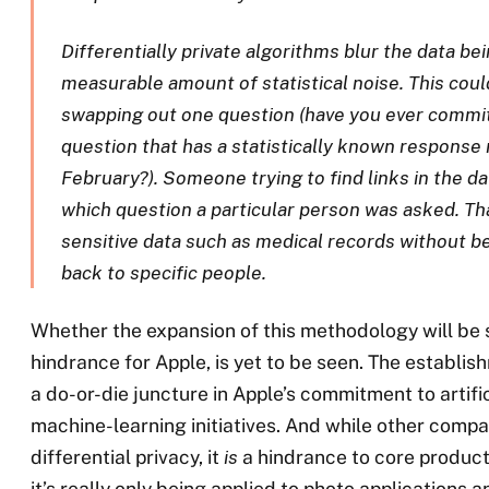
Differentially private algorithms blur the data be
measurable amount of statistical noise. This coul
swapping out one question (have you ever committ
question that has a statistically known response 
February?). Someone trying to find links in the d
which question a particular person was asked. Th
sensitive data such as medical records without be
back to specific people.
Whether the expansion of this methodology will be 
hindrance for Apple, is yet to be seen. The establis
a do-or-die juncture in Apple’s commitment to artific
machine-learning initiatives. And while other compa
differential privacy, it
is
a hindrance to core product
it’s really only being applied to photo applications 