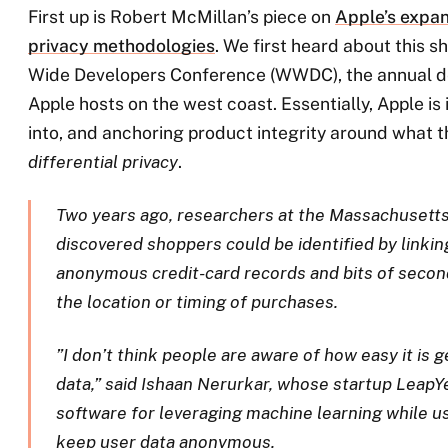
First up is Robert McMillan’s piece on
Apple’s expan
privacy methodologies
. We first heard about this sh
Wide Developers Conference (WWDC), the annual 
Apple hosts on the west coast. Essentially, Apple is
into, and anchoring product integrity around what t
differential privacy
.
Two years ago, researchers at the Massachusetts
discovered shoppers could be identified by linkin
anonymous credit-card records and bits of secon
the location or timing of purchases.
”I don’t think people are aware of how easy it is 
data,” said Ishaan Nerurkar, whose startup LeapYe
software for leveraging machine learning while usi
keep user data anonymous.