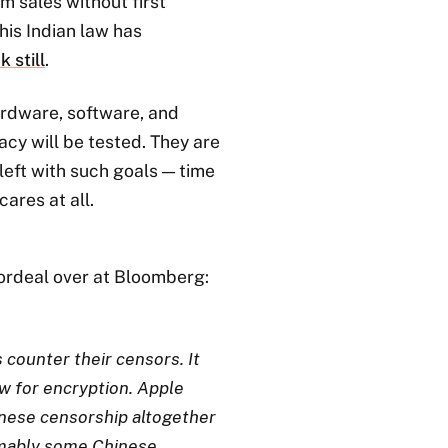
m sales without first
is Indian law has
 still
.
ardware, software, and
acy will be tested. They are
left with such goals — time
 cares at all.
ordeal over at Bloomberg:
s counter their censors. It
w for encryption. Apple
inese censorship altogether
umably some Chinese