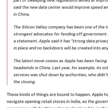
part of sweeping new regulations aimed at improvi
said the new data center would improve speed and
in China.
The Silicon Valley company has been one of the t
strongest advocates for fending off government i
a statement, Apple said it has “strong data priva
in place and no backdoors will be created into an
The latest move comes as Apple has been facing 
headwinds in China. Last year, for example, its o
services was shut down by authorities, who didn’t
the closing.
These kinds of things are bound to happen. Apple ha
navigate opening retail stores in India, as the gove