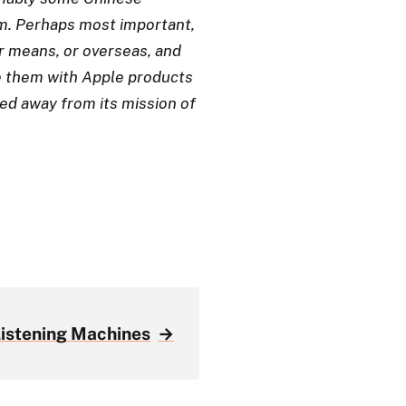
m. Perhaps most important,
er means, or overseas, and
 them with Apple products
ed away from its mission of
Listening Machines
→