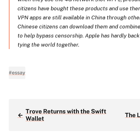
citizens have bought these products and use the
VPN apps are still available in China through oth
Chinese citizens can download them and combine
to help bypass censorship. Apple has hardly back
tying the world together.
#essay
Trove Returns with the Swift
←
The 
Wallet