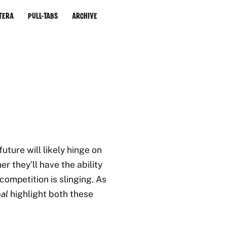
tera
Pull-Tabs
Archive
uture will likely hinge on
r they’ll have the ability
competition is slinging. As
al
highlight both these