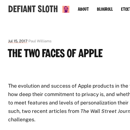
Defiant Sloth
About
Blogroll
Etce
Jul 15, 2017
Paul Williams
The Two Faces of Apple
The evolution and success of Apple products in the f
how deep their commitment to privacy is, and whethe
to meet features and levels of personalization their 
such, two recent articles from
The Wall Street Journ
challenges.