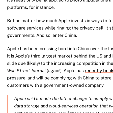
platforms, for instance.
But no matter how much Apple invests in ways to fu
software services while ringing the privacy bell, it st
governments. And so: enter China.
Apple has been pressing hard into China over the las
it is Apple’s third largest market behind the US and
slide due (likely) to the increasing competition in t
Wall Street Journal
(again!), Apple has
recently buc
pressure
, and will be complying with China to store
customers with a government-owned company.
Apple said it made the latest change to comply w
data storage and cloud-services operation that we