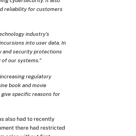
ng cybersecurity. It also
 reliability for customers
echnology industry’s
ncursions into user data. In
cy and security protections
y of our systems.”
increasing regulatory
nline book and movie
 give specific reasons for
s also had to recently
rnment there had restricted