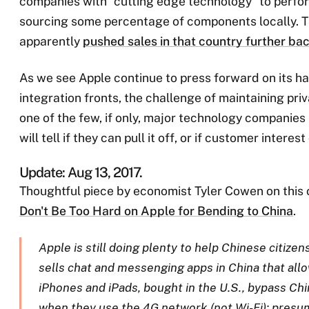
companies with “cutting edge technology” to perfor
sourcing some percentage of components locally. Th
apparently
pushed sales in that country further back
As we see Apple continue to press forward on its h
integration fronts, the challenge of maintaining priv
one of the few, if only, major technology companies 
will tell if they can pull it off, or if customer interest
Update: Aug 13, 2017.
Thoughtful piece by economist Tyler Cowen on this 
Don't Be Too Hard on Apple for Bending to China
.
Apple is still doing plenty to help Chinese citizen
sells chat and messenging apps in China that allo
iPhones and iPads, bought in the U.S., bypass Ch
when they use the 4G network (not Wi-Fi); pres