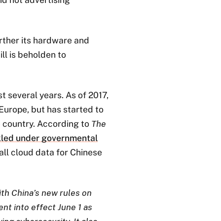
rther its hardware and
ill is beholden to
t several years. As of 2017,
 Europe, but has started to
he country. According to
The
kled under governmental
 all cloud data for Chinese
ith China’s new rules on
nt into effect June 1 as