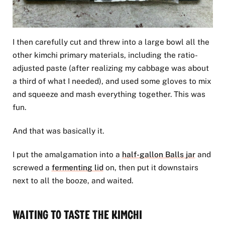
I then carefully cut and threw into a large bowl all the
other kimchi primary materials, including the ratio-
adjusted paste (after realizing my cabbage was about
a third of what I needed), and used some gloves to mix
and squeeze and mash everything together. This was
fun.
And that was basically it.
I put the amalgamation into a
half-gallon Balls jar
and
screwed a
fermenting lid
on, then put it downstairs
next to all the booze, and waited.
Waiting to Taste the Kimchi