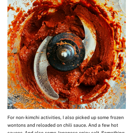
For non-kimchi activities, I also picked up some frozen
wontons and reloaded on chili sauce. And a few hot
sauces. And also some Japanese spicy salt. Something