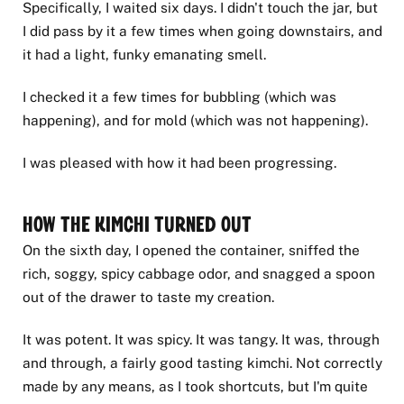
Specifically, I waited six days. I didn't touch the jar, but
I did pass by it a few times when going downstairs, and
it had a light, funky emanating smell.
I checked it a few times for bubbling (which was
happening), and for mold (which was not happening).
I was pleased with how it had been progressing.
How the Kimchi Turned Out
On the sixth day, I opened the container, sniffed the
rich, soggy, spicy cabbage odor, and snagged a spoon
out of the drawer to taste my creation.
It was potent. It was spicy. It was tangy. It was, through
and through, a fairly good tasting kimchi. Not correctly
made by any means, as I took shortcuts, but I'm quite