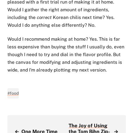
pleased with a first trial run of making it at home.
Would I gather the right amount of ingredients,
including the
correct
Korean chilis next time? Yes.
Would I do anything else differently? No.
Would I recommend making at home? Yes. This is far
less expensive than buying the stuff I usually do, even
though I need to try and dial in the flavor profile. But
the canvas for modifying and adjusting ingredients is
wide, and I'm already plotting my next version.
#food
The Joy of Using
←
One More Time
the Tom Bihn Zip-
→