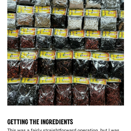
Getting the Ingredients
This was a fairly straightforward operation, but I was