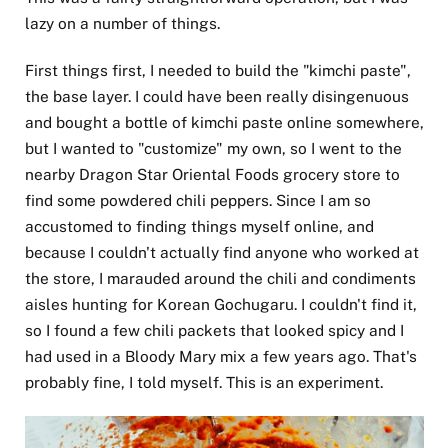
lazy on a number of things.
First things first, I needed to build the "kimchi paste",
the base layer. I could have been really disingenuous
and bought a bottle of kimchi paste online somewhere,
but I wanted to "customize" my own, so I went to the
nearby Dragon Star Oriental Foods grocery store to
find some powdered chili peppers. Since I am so
accustomed to finding things myself online, and
because I couldn't actually find anyone who worked at
the store, I marauded around the chili and condiments
aisles hunting for Korean Gochugaru. I couldn't find it,
so I found a few chili packets that looked spicy and I
had used in a Bloody Mary mix a few years ago. That's
probably fine, I told myself. This is an experiment.