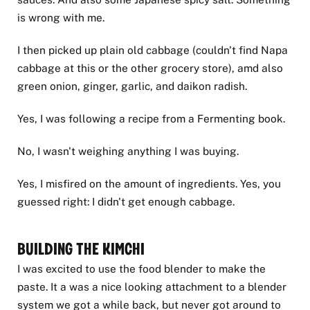
is wrong with me.
I then picked up plain old cabbage (couldn't find Napa
cabbage at this or the other grocery store), amd also
green onion, ginger, garlic, and daikon radish.
Yes, I was following a recipe from a Fermenting book.
No, I wasn't weighing anything I was buying.
Yes, I misfired on the amount of ingredients. Yes, you
guessed right: I didn't get enough cabbage.
Building the Kimchi
I was excited to use the food blender to make the
paste. It a was a nice looking attachment to a blender
system we got a while back, but never got around to