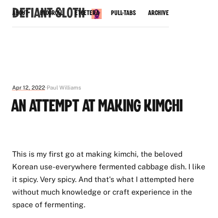
Defiant Sloth
About
Blogroll
Etcetera
Pull-Tabs
Archive
Apr 12, 2022
Paul Williams
An Attempt at Making Kimchi
This is my first go at making kimchi, the beloved
Korean use-everywhere fermented cabbage dish. I like
it spicy. Very spicy. And that's what I attempted here
without much knowledge or craft experience in the
space of fermenting.