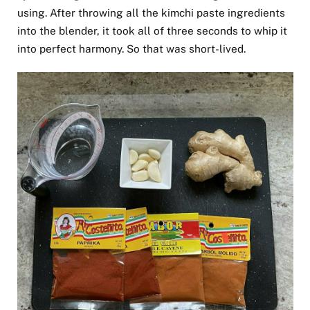
using. After throwing all the kimchi paste ingredients
into the blender, it took all of three seconds to whip it
into perfect harmony. So that was short-lived.