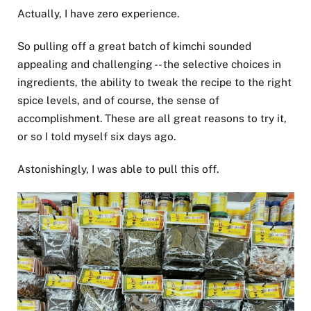
Actually, I have zero experience.
So pulling off a great batch of kimchi sounded
appealing and challenging -- the selective choices in
ingredients, the ability to tweak the recipe to the right
spice levels, and of course, the sense of
accomplishment. These are all great reasons to try it,
or so I told myself six days ago.
Astonishingly, I was able to pull this off.