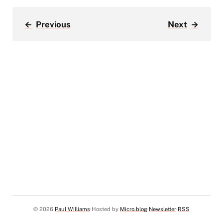
←
Previous
Next
→
© 2026
Paul Williams
Hosted by
Micro.blog
Newsletter
RSS