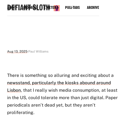
Defiant Sloth
About
Blogroll
Etcetera
Pull-Tabs
Archive
Aug 13, 2025
Paul Williams
There is something so alluring and exciting about a
newsstand, particularly the kiosks abound around
Lisbon
, that I really wish media consumption, at least
in the US, could tolerate more than just digital. Paper
periodicals aren’t dead yet, but they aren’t
proliferating.