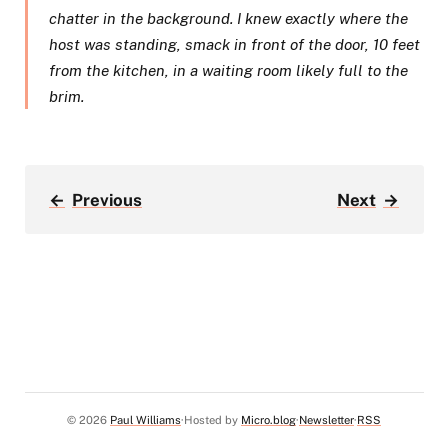
chatter in the background. I knew exactly where the
host was standing, smack in front of the door, 10 feet
from the kitchen, in a waiting room likely full to the
brim.​
←
Previous
Next
→
© 2026
Paul Williams
Hosted by
Micro.blog
Newsletter
RSS