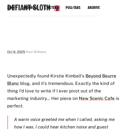
Defiant Sloth
About
Blogroll
Etcetera
Pull-Tabs
Archive
Oct 9, 2025
Paul Williams
Unexpectedly found Kirstie Kimball’s
Beyond Beurre
Blanc
blog, and it’s tremendous. Exactly the kind of
thing I’d love to write if I ever pivot out of the
marketing industry… Her piece on
New Scenic Cafe
is
perfect.
A warm voice greeted me when I called, asking me
how I was. I could hear kitchen noise and guest