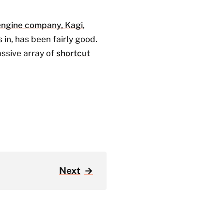
 engine company, Kagi
,
in, has been fairly good.
assive array of
shortcut
Next
→