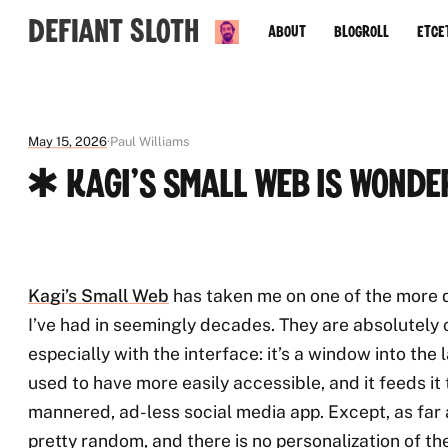
Defiant Sloth
About
Blogroll
Etce
May 15, 2026
Paul Williams
✱ Kagi's Small Web is Wonde
Kagi’s Small Web
has taken me on one of the more d
I’ve had in seemingly decades. They are absolutely 
especially with the interface: it’s a window into the
used to have more easily accessible, and it feeds it t
mannered, ad-less social media app. Except, as far a
pretty random, and there is no personalization of th