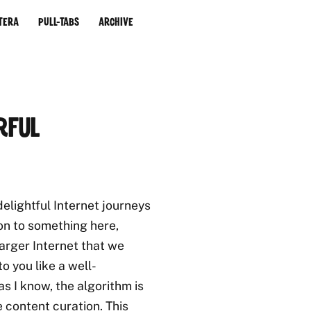
tera
Pull-Tabs
Archive
rful
elightful Internet journeys
on to something here,
 larger Internet that we
o you like a well-
s I know, the algorithm is
e content curation. This