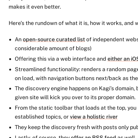
makes it even better.
Here’s the rundown of what it is, how it works, and wh
An
open-source curated list
of independent webs
considerable amount of blogs)
Offering this via a web interface and
either an i
Streamlined functionality: renders a random pag
on load, with navigation buttons next/back as the 
The discovery engine happens on Kagi’s domain, bu
given site will kick you over to its proper domain.
From the static toolbar that loads at the top, you 
established topics, or
view a holistic river
They keep the discovery fresh with posts only pub
Lastly, of course, they
offer an RSS feed
as well