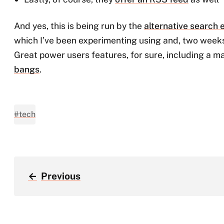
And yes, this is being run by the
alternative search
which I’ve been experimenting using and, two weeks 
Great power users features, for sure, including a m
bangs
.
#tech
←
Previous