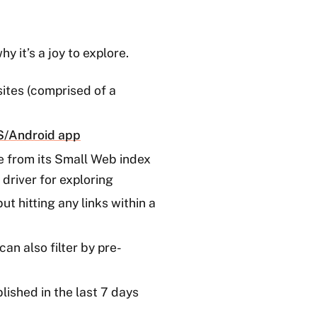
y it’s a joy to explore.
ites (comprised of a
OS/Android app
e from its Small Web index
driver for exploring
t hitting any links within a
can also filter by pre-
lished in the last 7 days