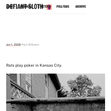
Defiant Sloth
About
Blogroll
Etcetera
Pull-Tabs
Archive
Jun 1, 2026
Paul Williams
Rats play poker in Kansas City.