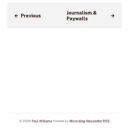
Journalism &
←
Previous
→
Paywalls
© 2026
Paul Williams
Hosted by
Micro.blog
Newsletter
RSS