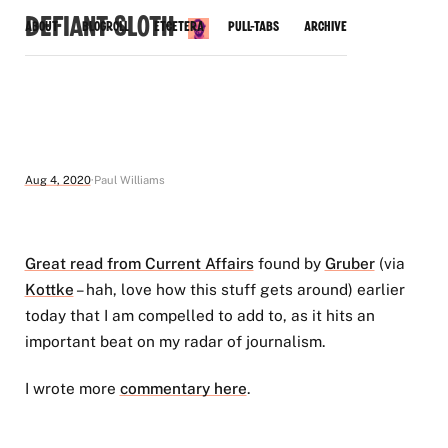
Defiant Sloth
About
Blogroll
Etcetera
Pull-Tabs
Archive
Aug 4, 2020
Paul Williams
Great read from Current Affairs
found by
Gruber
(via
Kottke
– hah, love how this stuff gets around) earlier
today that I am compelled to add to, as it hits an
important beat on my radar of journalism.
I wrote more
commentary here
.