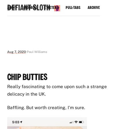
Defiant Sloth
About
Blogroll
Etcetera
Pull-Tabs
Archive
Aug 7, 2020
Paul Williams
Chip Butties
Really fascinating to come upon such a strange
delicacy in the UK.
Baffling. But worth creating, I’m sure.