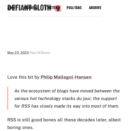
Defiant Sloth
About
Blogroll
Etcetera
Pull-Tabs
Archive
May 23, 2023
Paul Williams
Love this bit by
Philip Mallegol-Hansen
:
As the ecosystem of blogs have moved between the
various hot technology stacks du jour, the support
for RSS has slowly made its way into most of them.
RSS is still good bones all these decades later, albeit
boring ones.