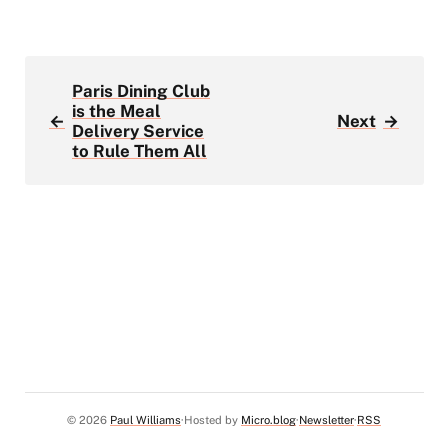
Paris Dining Club
is the Meal
←
Next
→
Delivery Service
to Rule Them All
© 2026
Paul Williams
Hosted by
Micro.blog
Newsletter
RSS