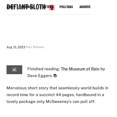
Defiant Sloth
About
Blogroll
Etcetera
Pull-Tabs
Archive
Aug 15, 2023
Paul Williams
Finished reading:
The Museum of Rain
by
Dave Eggers 📚
Marvelous short story that seamlessly world builds in
record time for a succinct 44 pages, hardbound in a
lovely package only McSweeney’s can pull off.