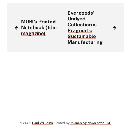
Evergoods'
Undyed
MUBI’s Printed
Collection is
←
Notebook (film
→
Pragmatic
magazine)
Sustainable
Manufacturing
© 2026
Paul Williams
Hosted by
Micro.blog
Newsletter
RSS