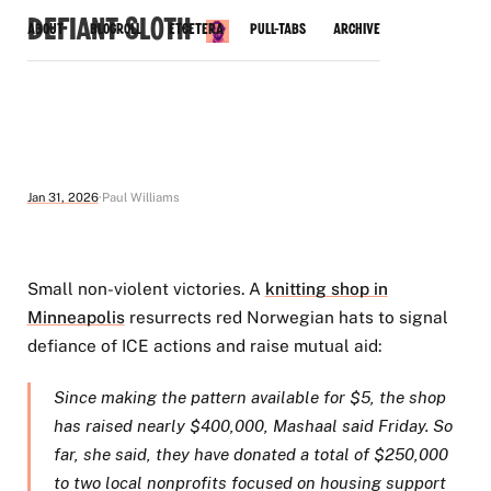
Defiant Sloth
About
Blogroll
Etcetera
Pull-Tabs
Archive
Jan 31, 2026
Paul Williams
Small non-violent victories. A
knitting shop in
Minneapolis
resurrects red Norwegian hats to signal
defiance of ICE actions and raise mutual aid:
Since making the pattern available for $5, the shop
has raised nearly $400,000, Mashaal said Friday. So
far, she said, they have donated a total of $250,000
to two local nonprofits focused on housing support