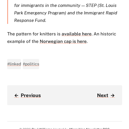
for immigrants in the community — STEP (St. Louis
Park Emergency Program) and the Immigrant Rapid
Response Fund.
The pattern for knitters is
available here
. An historic
example of the
Norwegian cap is here
.
#linked
#politics
←
Previous
Next
→