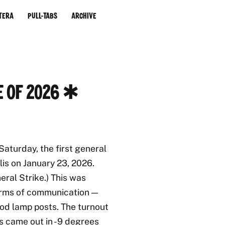
tera
Pull-Tabs
Archive
e of 2026 ✱
aturday, the first general
lis on January 23, 2026.
ral Strike.) This was
forms of communication —
od lamp posts. The turnout
s came out in -9 degrees