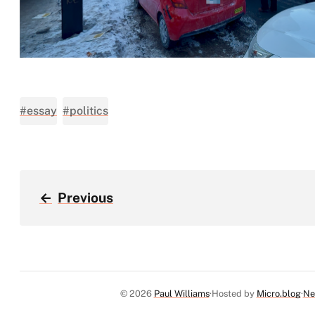
#essay
#politics
←
Previous
© 2026
Paul Williams
Hosted by
Micro.blog
Ne