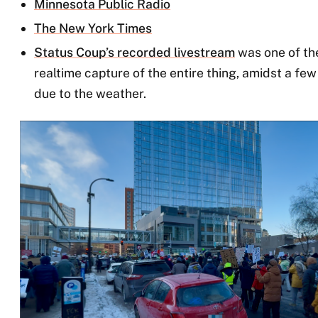
Minnesota Public Radio
The New York Times
Status Coup’s recorded livestream
was one of the
realtime capture of the entire thing, amidst a f
due to the weather.