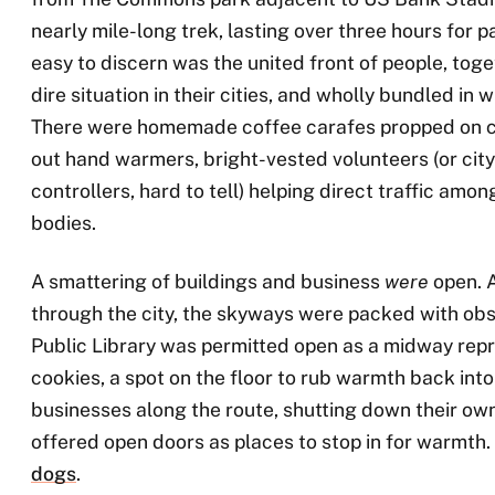
nearly mile-long trek, lasting over three hours for p
easy to discern was the united front of people, toge
dire situation in their cities, and wholly bundled in
There were homemade coffee carafes propped on ca
out hand warmers, bright-vested volunteers (or cit
controllers, hard to tell) helping direct traffic amo
bodies.
A smattering of buildings and business
were
open. 
through the city, the skyways were packed with ob
Public Library was permitted open as a midway repr
cookies, a spot on the floor to rub warmth back into
businesses along the route, shutting down their ow
offered open doors as places to stop in for warmth
dogs
.