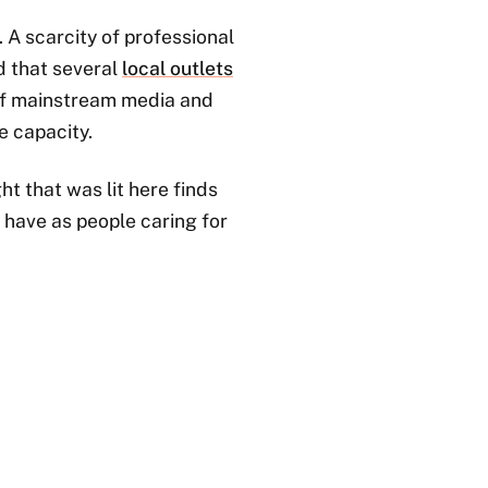
 A scarcity of professional
d that several
local outlets
t of mainstream media and
e capacity.
ht that was lit here finds
 have as people caring for