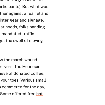
articipants). But what was
ther against a fearful and
 winter gear and signage.
r hoods, folks handing
y-mandated traffic
ngst the swell of moving
As the march wound
servers. The Hennepin
ieve of donated coffee,
 your toes. Various small
n commerce for the day,
. Some offered free
hot