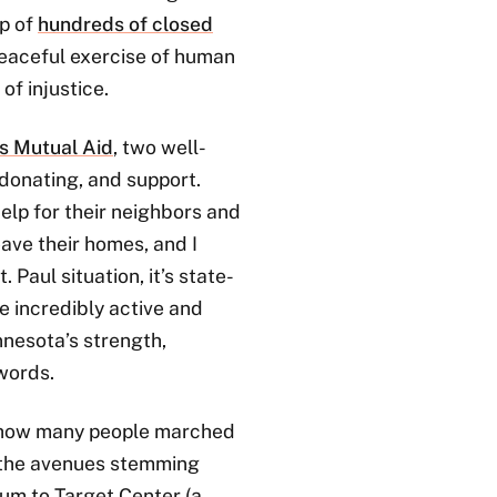
op of
hundreds of closed
 peaceful exercise of human
of injustice.
s Mutual Aid
, two well-
 donating, and support.
elp for their neighbors and
ave their homes, and I
 Paul situation, it’s state-
e incredibly active and
nnesota’s strength,
 words.
st how many people marched
 the avenues stemming
m to Target Center (a