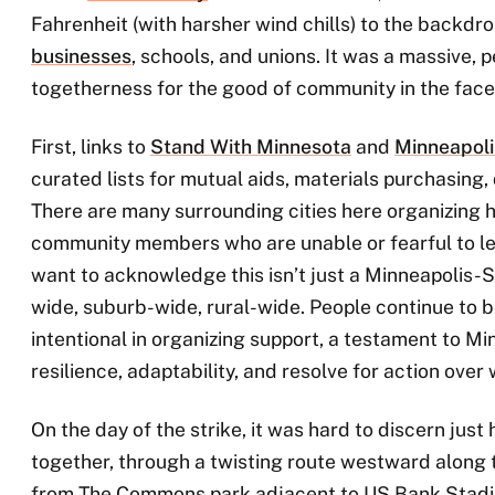
Fahrenheit (with harsher wind chills) to the backdr
businesses
, schools, and unions. It was a massive,
togetherness for the good of community in the face 
First, links to
Stand With Minnesota
and
Minneapoli
curated lists for mutual aids, materials purchasing,
There are many surrounding cities here organizing h
community members who are unable or fearful to le
want to acknowledge this isn’t just a Minneapolis-St.
wide, suburb-wide, rural-wide. People continue to b
intentional in organizing support, a testament to Mi
resilience, adaptability, and resolve for action over
On the day of the strike, it was hard to discern ju
together, through a twisting route westward along
from The Commons park adjacent to US Bank Stadiu