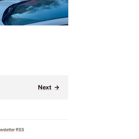
Next
→
wsletter
RSS