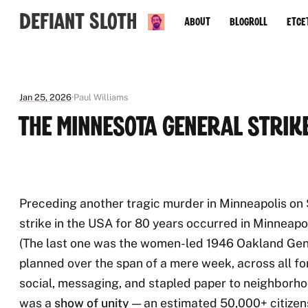
Defiant Sloth
About
Blogroll
Etce
Jan 25, 2026
Paul Williams
The Minnesota General Strik
Preceding another tragic murder in Minneapolis on S
strike in the USA for 80 years occurred in Minneapo
(The last one was the women-led 1946 Oakland Gene
planned over the span of a mere week, across all 
social, messaging, and stapled paper to neighborho
was a
show of unity
— an estimated 50,000+ citizen