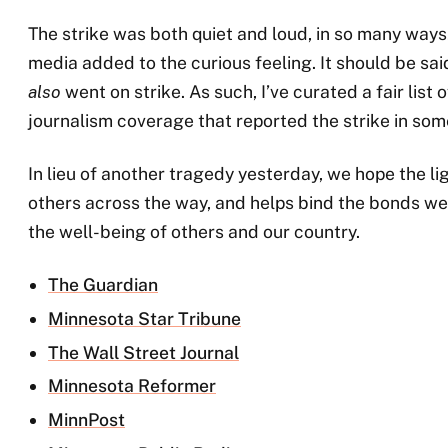
The strike was both quiet and loud, in so many ways.
media added to the curious feeling. It should be sai
also
went on strike. As such, I’ve curated a fair lis
journalism coverage that reported the strike in som
In lieu of another tragedy yesterday, we hope the lig
others across the way, and helps bind the bonds we
the well-being of others and our country.
The Guardian
Minnesota Star Tribune
The Wall Street Journal
Minnesota Reformer
MinnPost