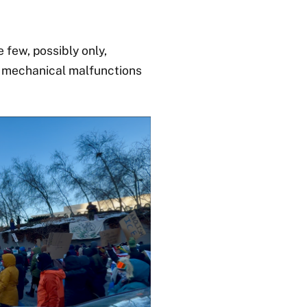
 few, possibly only,
ew mechanical malfunctions